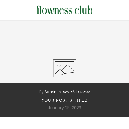
By
Admin
In
Beautiful,
Clothes
YOUR POST'S TITLE
January 25, 2023