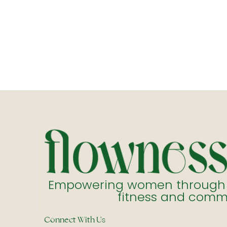
Empowering women through ho
fitness and comm
Connect With Us