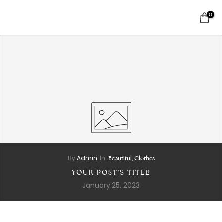
0
By
Admin
In
Beautiful,
Clothes
YOUR POST'S TITLE
January 25, 2023