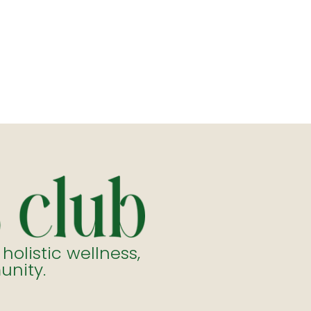
listic wellness,
unity.