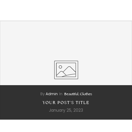
Skip
to
content
By
Admin
In
Beautiful,
Clothes
YOUR POST'S TITLE
January 25, 2023