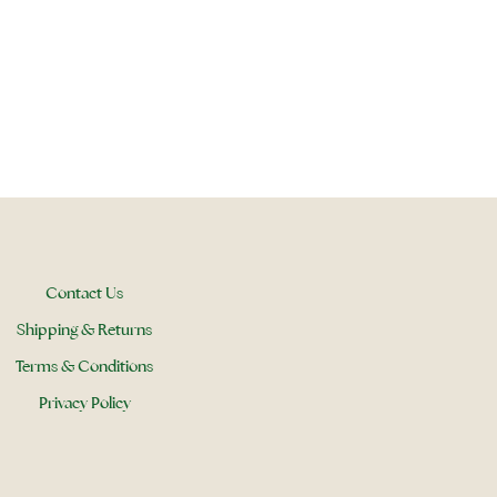
Contact Us
Shipping & Returns
Terms & Conditions
Privacy Policy